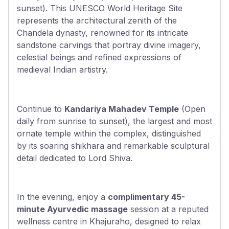
sunset). This UNESCO World Heritage Site
represents the architectural zenith of the
Chandela dynasty, renowned for its intricate
sandstone carvings that portray divine imagery,
celestial beings and refined expressions of
medieval Indian artistry.
Continue to
Kandariya Mahadev Temple
(Open
daily from sunrise to sunset), the largest and most
ornate temple within the complex, distinguished
by its soaring shikhara and remarkable sculptural
detail dedicated to Lord Shiva.
In the evening, enjoy a
complimentary 45-
minute Ayurvedic massage
session at a reputed
wellness centre in Khajuraho, designed to relax