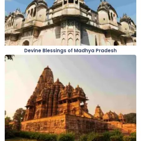
Devine Blessings of Madhya Pradesh