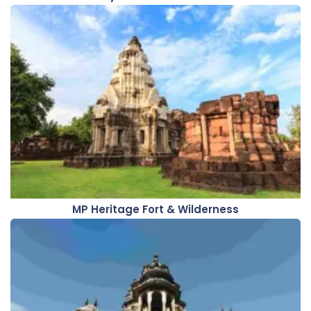
MP Heritage Fort & Wilderness