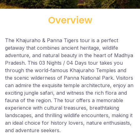
Overview
The Khajuraho & Panna Tigers tour is a perfect
getaway that combines ancient heritage, wildlife
adventure, and natural beauty in the heart of Madhya
Pradesh. This 03 Nights / 04 Days tour takes you
through the world-famous Khajuraho Temples and
the scenic wilderness of Panna National Park. Visitors
can admire the exquisite temple architecture, enjoy an
exciting jungle safari, and witness the rich flora and
fauna of the region. The tour offers a memorable
experience with cultural treasures, breathtaking
landscapes, and thrilling wildlife encounters, making it
an ideal choice for history lovers, nature enthusiasts,
and adventure seekers.