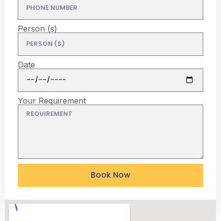
Person (s)
Date
Your Requirement
Book Now