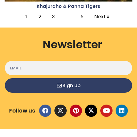
Khajuraho & Panna Tigers
1
2
3
…
5
Next »
Newsletter
Sign up
Follow us