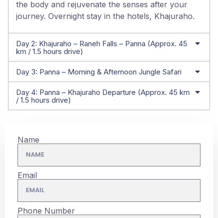
the body and rejuvenate the senses after your
journey. Overnight stay in the hotels, Khajuraho.
Day 2: Khajuraho – Raneh Falls – Panna (Approx. 45
km / 1.5 hours drive)
Day 3: Panna – Morning & Afternoon Jungle Safari
Day 4: Panna – Khajuraho Departure (Approx. 45 km
/ 1.5 hours drive)
Name
Email
Phone Number