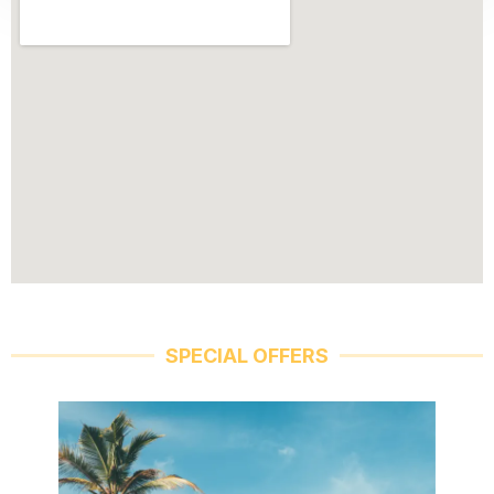
SPECIAL OFFERS