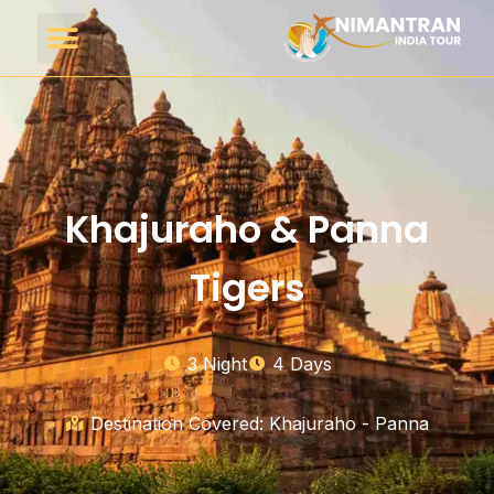
Khajuraho & Panna
Tigers
3 Night
4 Days
Destination Covered: Khajuraho - Panna