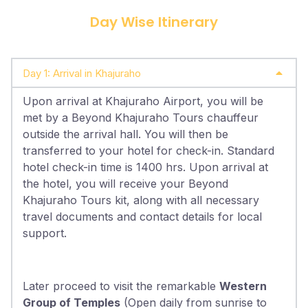
Day Wise Itinerary
Day 1: Arrival in Khajuraho
Upon arrival at Khajuraho Airport, you will be
met by a Beyond Khajuraho Tours chauffeur
outside the arrival hall. You will then be
transferred to your hotel for check-in. Standard
hotel check-in time is 1400 hrs. Upon arrival at
the hotel, you will receive your Beyond
Khajuraho Tours kit, along with all necessary
travel documents and contact details for local
support.
Later proceed to visit the remarkable
Western
Group of Temples
(Open daily from sunrise to