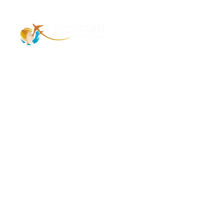
Address – 1/1385 1st Floor Golaghat Ramnagar
Varanasi, (UP) India, 221008
Mob: +91 9118484955
Email: Contactus@nimantranindiatour.com
GST No: 09CEMPR5642K1ZR
Top Destination
Jammu and Kashmir
Andaman Nicobar