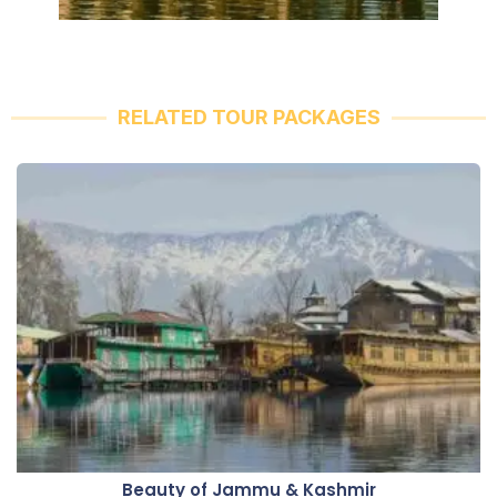
RELATED TOUR PACKAGES
Beauty of Jammu & Kashmir