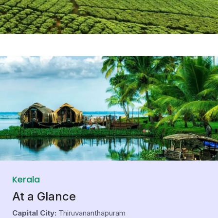
Kerala
At a Glance
Capital City:
Thiruvananthapuram