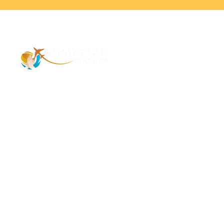
Address – 1/1385 1st Floor Golaghat Ramnagar
Varanasi, (UP) India, 221008
Mob: +91 9118484955
Email: Contactus@nimantranindiatour.com
GST No: 09CEMPR5642K1ZR
Top Destination