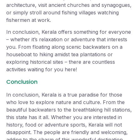
architecture, visit ancient churches and synagogues,
or simply stroll around fishing villages watching
fishermen at work.
In conclusion, Kerala offers something for everyone
– whether it’s relaxation or adventure that interests
you. From floating along scenic backwaters on a
houseboat to hiking amidst tea plantations or
exploring historical sites – there are countless
activities waiting for you here!
Conclusion
In conclusion, Kerala is a true paradise for those
who love to explore nature and culture. From the
beautiful backwaters to the breathtaking hill stations,
this state has it all. Whether you are interested in
history, food or adventure sports, Kerala will not
disappoint. The people are friendly and welcoming,
adding to the charm of this wonderful destination.