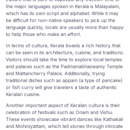
the major languages spoken in Kerala is Malayalam,
which has its own script and alphabet. While it may
be difficult for non-native speakers to pick up the
language quickly, locals are usually more than happy
to help those who make an effort.
In terms of culture, Kerala boasts a rich history that
can be seen in its architecture, cuisine, and traditions.
Visitors should take the time to explore local temples
and palaces such as the Padmanabhaswamy Temple
and Mattancherry Palace. Additionally, trying
traditional dishes such as appam (a type of pancake)
or fish curry will give travelers a taste of authentic
Keralan cuisine.
Another important aspect of Keralan culture is their
celebration of festivals such as Onam and Vishu.
These events showcase vibrant dances like Kathakali
and Mohiniyattam, which tell stories through intricate