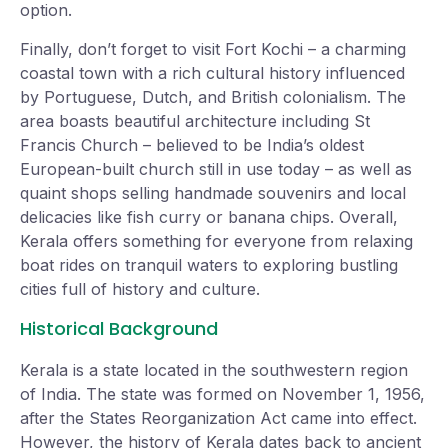
option.
Finally, don’t forget to visit Fort Kochi – a charming
coastal town with a rich cultural history influenced
by Portuguese, Dutch, and British colonialism. The
area boasts beautiful architecture including St
Francis Church – believed to be India’s oldest
European-built church still in use today – as well as
quaint shops selling handmade souvenirs and local
delicacies like fish curry or banana chips. Overall,
Kerala offers something for everyone from relaxing
boat rides on tranquil waters to exploring bustling
cities full of history and culture.
Historical Background
Kerala is a state located in the southwestern region
of India. The state was formed on November 1, 1956,
after the States Reorganization Act came into effect.
However, the history of Kerala dates back to ancient