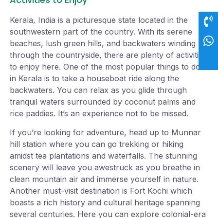
Kerala, India is a picturesque state located in the
southwestern part of the country. With its serene
beaches, lush green hills, and backwaters winding
through the countryside, there are plenty of activities
to enjoy here. One of the most popular things to do
in Kerala is to take a houseboat ride along the
backwaters. You can relax as you glide through
tranquil waters surrounded by coconut palms and
rice paddies. It’s an experience not to be missed.
If you’re looking for adventure, head up to Munnar
hill station where you can go trekking or hiking
amidst tea plantations and waterfalls. The stunning
scenery will leave you awestruck as you breathe in
clean mountain air and immerse yourself in nature.
Another must-visit destination is Fort Kochi which
boasts a rich history and cultural heritage spanning
several centuries. Here you can explore colonial-era