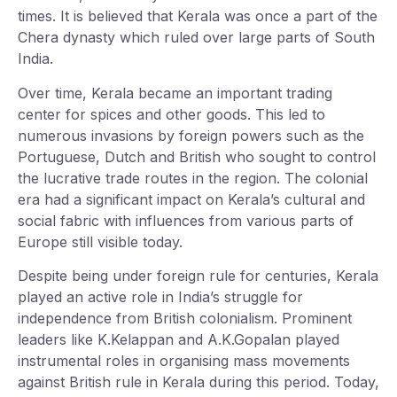
times. It is believed that Kerala was once a part of the
Chera dynasty which ruled over large parts of South
India.
Over time, Kerala became an important trading
center for spices and other goods. This led to
numerous invasions by foreign powers such as the
Portuguese, Dutch and British who sought to control
the lucrative trade routes in the region. The colonial
era had a significant impact on Kerala’s cultural and
social fabric with influences from various parts of
Europe still visible today.
Despite being under foreign rule for centuries, Kerala
played an active role in India’s struggle for
independence from British colonialism. Prominent
leaders like K.Kelappan and A.K.Gopalan played
instrumental roles in organising mass movements
against British rule in Kerala during this period. Today,