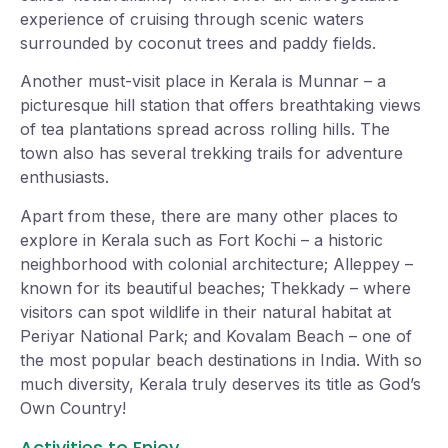
experience of cruising through scenic waters
surrounded by coconut trees and paddy fields.
Another must-visit place in Kerala is Munnar – a
picturesque hill station that offers breathtaking views
of tea plantations spread across rolling hills. The
town also has several trekking trails for adventure
enthusiasts.
Apart from these, there are many other places to
explore in Kerala such as Fort Kochi – a historic
neighborhood with colonial architecture; Alleppey –
known for its beautiful beaches; Thekkady – where
visitors can spot wildlife in their natural habitat at
Periyar National Park; and Kovalam Beach – one of
the most popular beach destinations in India. With so
much diversity, Kerala truly deserves its title as God’s
Own Country!
Activities to Enjoy