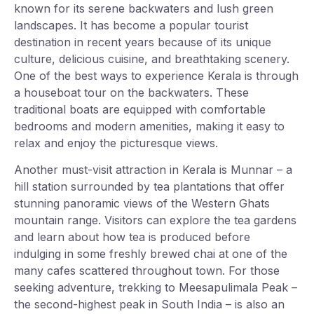
known for its serene backwaters and lush green
landscapes. It has become a popular tourist
destination in recent years because of its unique
culture, delicious cuisine, and breathtaking scenery.
One of the best ways to experience Kerala is through
a houseboat tour on the backwaters. These
traditional boats are equipped with comfortable
bedrooms and modern amenities, making it easy to
relax and enjoy the picturesque views.
Another must-visit attraction in Kerala is Munnar – a
hill station surrounded by tea plantations that offer
stunning panoramic views of the Western Ghats
mountain range. Visitors can explore the tea gardens
and learn about how tea is produced before
indulging in some freshly brewed chai at one of the
many cafes scattered throughout town. For those
seeking adventure, trekking to Meesapulimala Peak –
the second-highest peak in South India – is also an