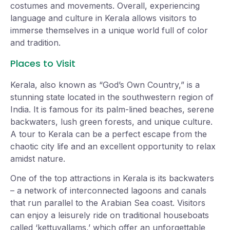
costumes and movements. Overall, experiencing
language and culture in Kerala allows visitors to
immerse themselves in a unique world full of color
and tradition.
Places to Visit
Kerala, also known as “God’s Own Country,” is a
stunning state located in the southwestern region of
India. It is famous for its palm-lined beaches, serene
backwaters, lush green forests, and unique culture.
A tour to Kerala can be a perfect escape from the
chaotic city life and an excellent opportunity to relax
amidst nature.
One of the top attractions in Kerala is its backwaters
– a network of interconnected lagoons and canals
that run parallel to the Arabian Sea coast. Visitors
can enjoy a leisurely ride on traditional houseboats
called ‘kettuvallams,’ which offer an unforgettable