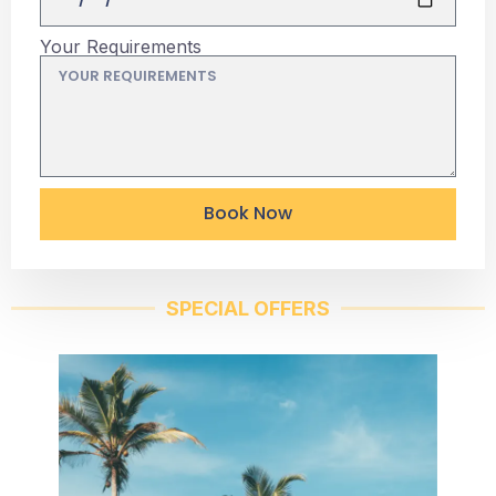
Your Requirements
Book Now
SPECIAL OFFERS