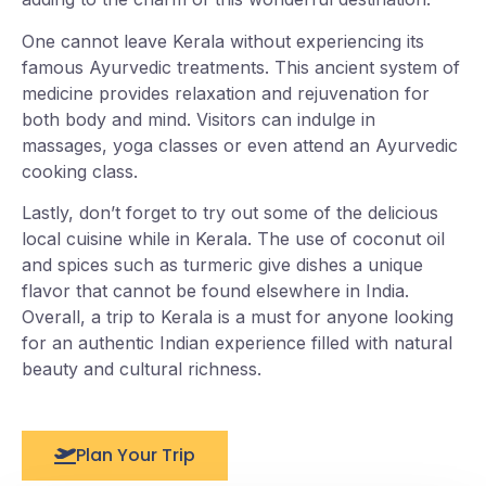
One cannot leave Kerala without experiencing its
famous Ayurvedic treatments. This ancient system of
medicine provides relaxation and rejuvenation for
both body and mind. Visitors can indulge in
massages, yoga classes or even attend an Ayurvedic
cooking class.
Lastly, don’t forget to try out some of the delicious
local cuisine while in Kerala. The use of coconut oil
and spices such as turmeric give dishes a unique
flavor that cannot be found elsewhere in India.
Overall, a trip to Kerala is a must for anyone looking
for an authentic Indian experience filled with natural
beauty and cultural richness.
Plan Your Trip