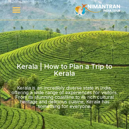
Kerala | How to Plan a Trip to
Kerala
Kerala is an incredibly diverse state in India,
offering a wide range of experiences for visitors.
From its stunning coastline to its rich cultural
heritage and delicious cuisine, Kerala has
something for everyone.