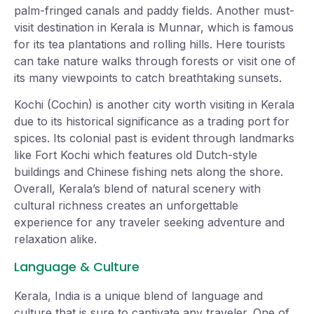
palm-fringed canals and paddy fields. Another must-
visit destination in Kerala is Munnar, which is famous
for its tea plantations and rolling hills. Here tourists
can take nature walks through forests or visit one of
its many viewpoints to catch breathtaking sunsets.
Kochi (Cochin) is another city worth visiting in Kerala
due to its historical significance as a trading port for
spices. Its colonial past is evident through landmarks
like Fort Kochi which features old Dutch-style
buildings and Chinese fishing nets along the shore.
Overall, Kerala’s blend of natural scenery with
cultural richness creates an unforgettable
experience for any traveler seeking adventure and
relaxation alike.
Language & Culture
Kerala, India is a unique blend of language and
culture that is sure to captivate any traveler. One of