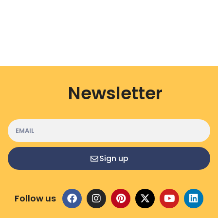
Newsletter
Sign up
Follow us