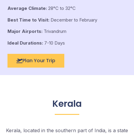
Average Climate:
28°C to 32°C
Best Time to Visit:
December to February
Major Airports:
Trivandrum
Ideal Durations:
7-10 Days
Plan Your Trip
Kerala
Kerala, located in the southern part of India, is a state