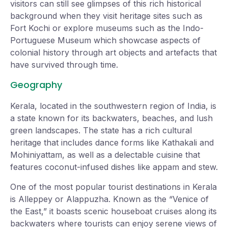
visitors can still see glimpses of this rich historical
background when they visit heritage sites such as
Fort Kochi or explore museums such as the Indo-
Portuguese Museum which showcase aspects of
colonial history through art objects and artefacts that
have survived through time.
Geography
Kerala, located in the southwestern region of India, is
a state known for its backwaters, beaches, and lush
green landscapes. The state has a rich cultural
heritage that includes dance forms like Kathakali and
Mohiniyattam, as well as a delectable cuisine that
features coconut-infused dishes like appam and stew.
One of the most popular tourist destinations in Kerala
is Alleppey or Alappuzha. Known as the “Venice of
the East,” it boasts scenic houseboat cruises along its
backwaters where tourists can enjoy serene views of