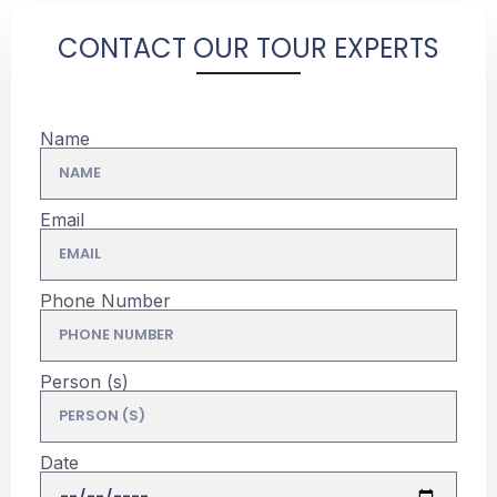
CONTACT OUR TOUR EXPERTS
Name
Email
Phone Number
Person (s)
Date