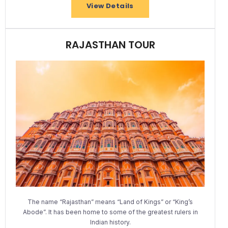
View Details
RAJASTHAN TOUR
The name “Rajasthan” means “Land of Kings” or “King’s
Abode”. It has been home to some of the greatest rulers in
Indian history.