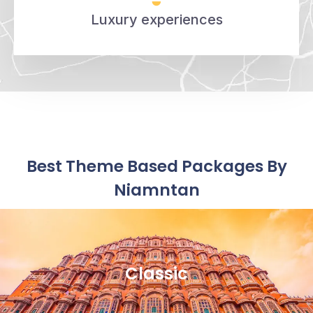
Luxury experiences
Best Theme Based Packages By
Niamntan
Classic