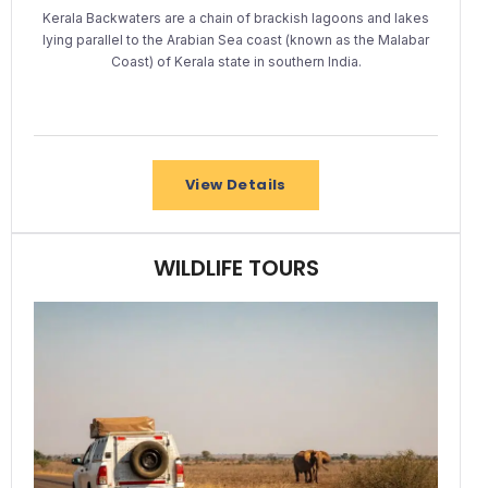
Kerala Backwaters are a chain of brackish lagoons and lakes
lying parallel to the Arabian Sea coast (known as the Malabar
Coast) of Kerala state in southern India.
View Details
WILDLIFE TOURS