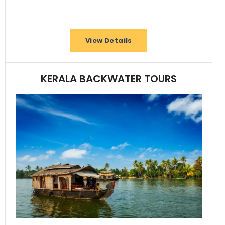
View Details
KERALA BACKWATER TOURS