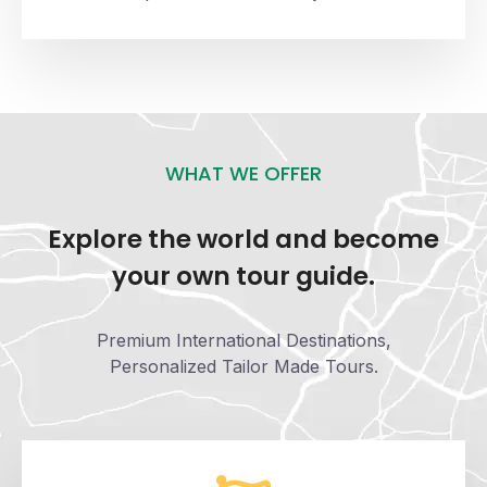
WHAT WE OFFER
Explore the world and become
your own tour guide.
Premium International Destinations,
Personalized Tailor Made Tours.