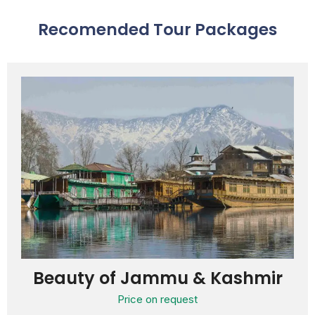
Recomended Tour Packages
Beauty of Jammu & Kashmir
Price on request