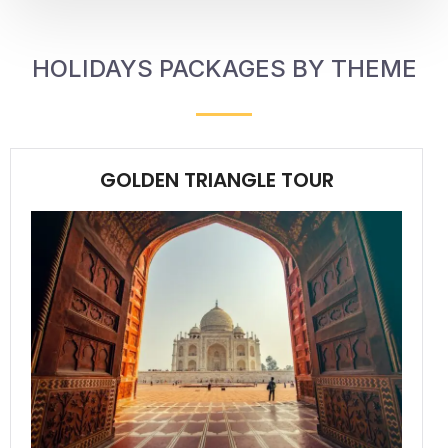
HOLIDAYS PACKAGES BY THEME
GOLDEN TRIANGLE TOUR