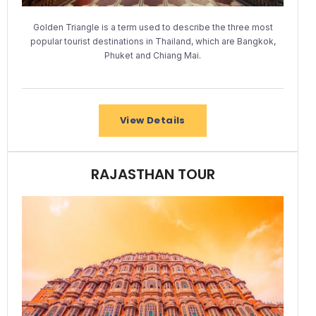
Golden Triangle is a term used to describe the three most
popular tourist destinations in Thailand, which are Bangkok,
Phuket and Chiang Mai.
View Details
RAJASTHAN TOUR