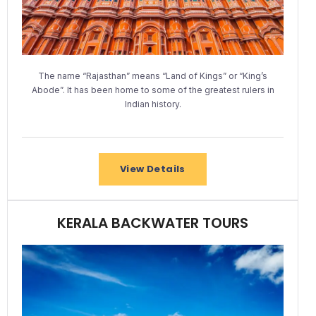
The name “Rajasthan” means “Land of Kings” or “King’s
Abode”. It has been home to some of the greatest rulers in
Indian history.
View Details
KERALA BACKWATER TOURS