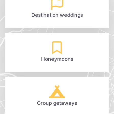
Destination weddings
Honeymoons
Group getaways