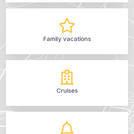
Family vacations
Cruises