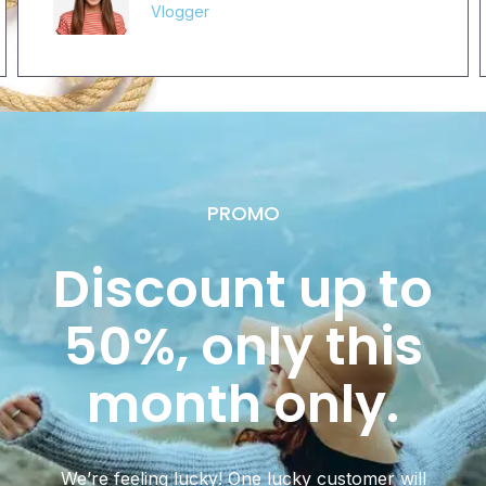
Vlogger
PROMO
Discount up to
50%, only this
month only.
We’re feeling lucky! One lucky customer will