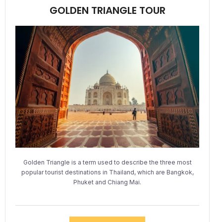
GOLDEN TRIANGLE TOUR
Golden Triangle is a term used to describe the three most
popular tourist destinations in Thailand, which are Bangkok,
Phuket and Chiang Mai.