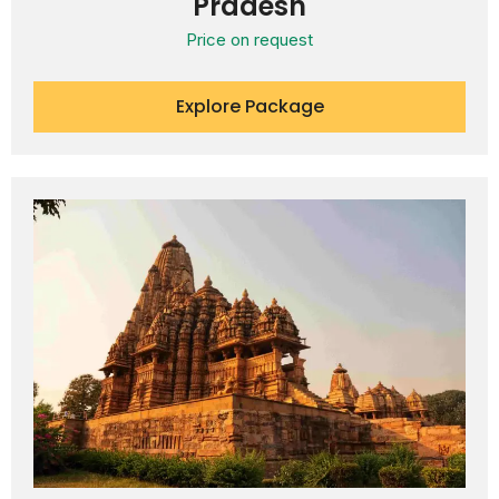
Pradesh
Price on request
Explore Package