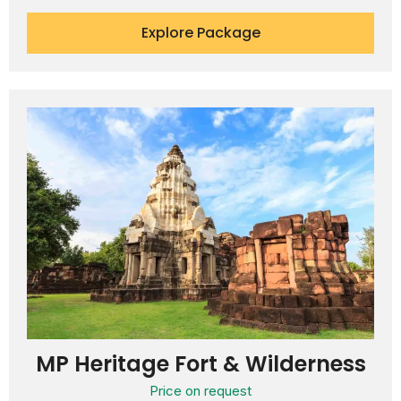
Explore Package
MP Heritage Fort & Wilderness
Price on request