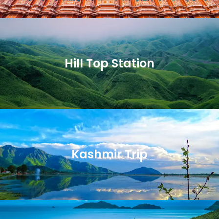
Hill Top Station
Kashmir Trip