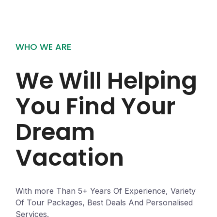
WHO WE ARE
We Will Helping
You Find Your
Dream
Vacation
With more Than 5+ Years Of Experience, Variety
Of Tour Packages, Best Deals And Personalised
Services.