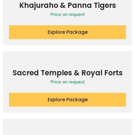
Khajuraho & Panna Tigers
Price on request
Explore Package
Sacred Temples & Royal Forts
Price on request
Explore Package