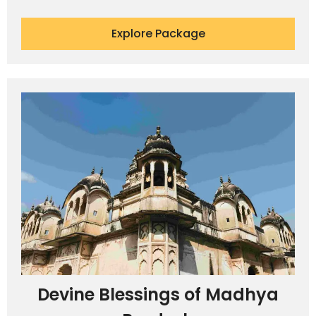
Explore Package
Devine Blessings of Madhya