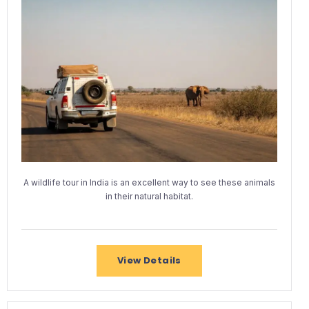
A wildlife tour in India is an excellent way to see these animals
in their natural habitat.
View Details