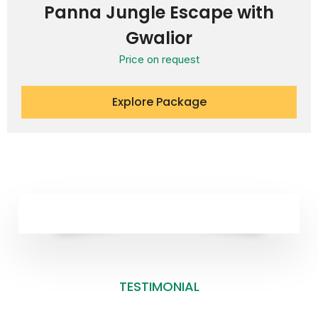
Panna Jungle Escape with
Gwalior
Price on request
Explore Package
TESTIMONIAL