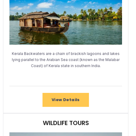
Kerala Backwaters are a chain of brackish lagoons and lakes
lying parallel to the Arabian Sea coast (known as the Malabar
Coast) of Kerala state in southern India.
View Details
WILDLIFE TOURS