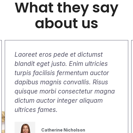
What they say
about us
Laoreet eros pede et dictumst
blandit eget justo. Enim ultricies
turpis facilisis fermentum auctor
dapibus magnis convallis. Risus
quisque morbi consectetur magna
dictum auctor integer aliquam
ultrices fames.
Catherine Nicholson