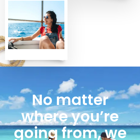
No matter
where you’re
going from, we