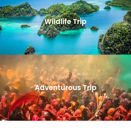
Wildlife Trip
Adventurous Trip