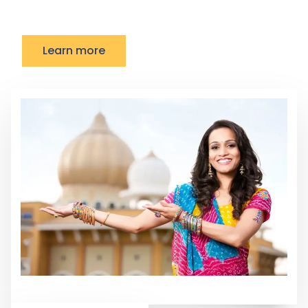
Learn more