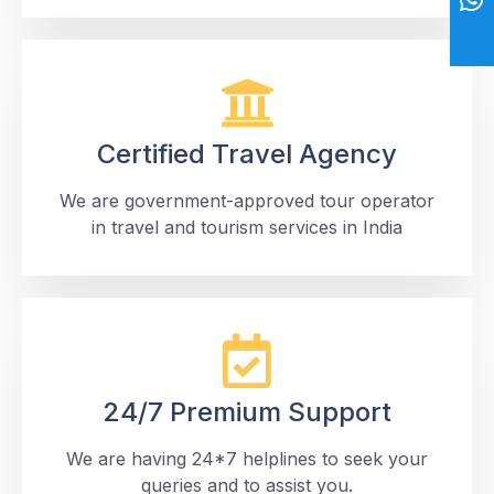
Certified Travel Agency
We are government-approved tour operator
in travel and tourism services in India
24/7 Premium Support
We are having 24*7 helplines to seek your
queries and to assist you.