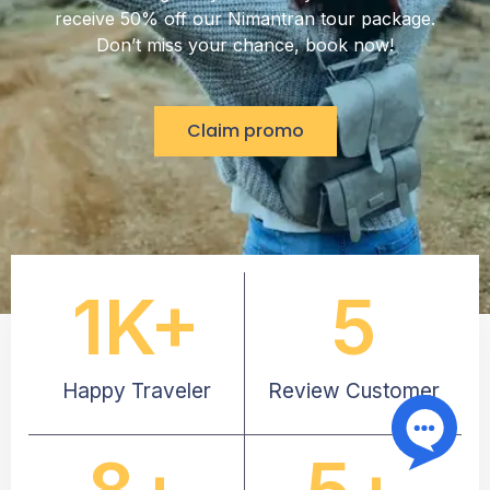
receive 50% off our Nimantran tour package.
Don’t miss your chance, book now!
Claim promo
1
K+
5
Happy Traveler
Review Customer