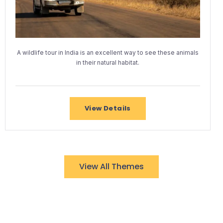
A wildlife tour in India is an excellent way to see these animals
in their natural habitat.
View Details
View All Themes