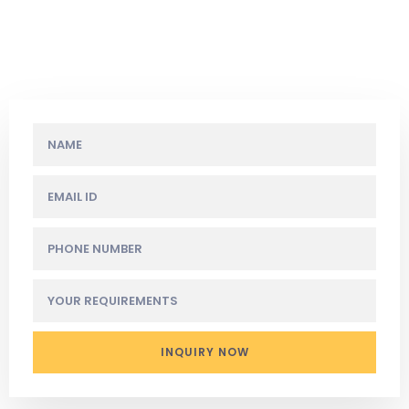
We live in a wonderful world that is full
of beauty, charm and adventure.
INQUIRY NOW