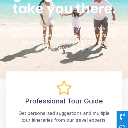
take you there.
We Offer A Great Variety Of Tours And We have
Given Our Best Services To Our Customers And
Made Their Visit A REMARKABLE and
MEMORABLE One
Professional Tour Guide
Get personalised suggestions and multiple
tour itineraries from our travel experts.