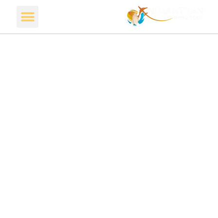
Discover A
beautiful Place
with
Nimantran
India Tour