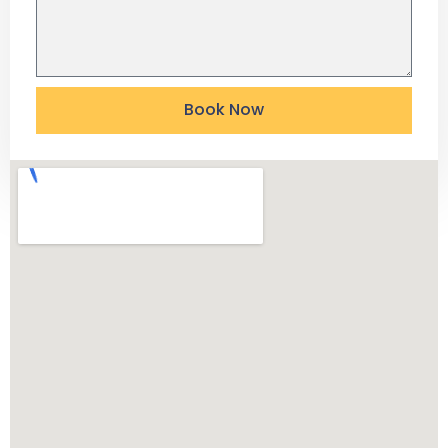
Book Now