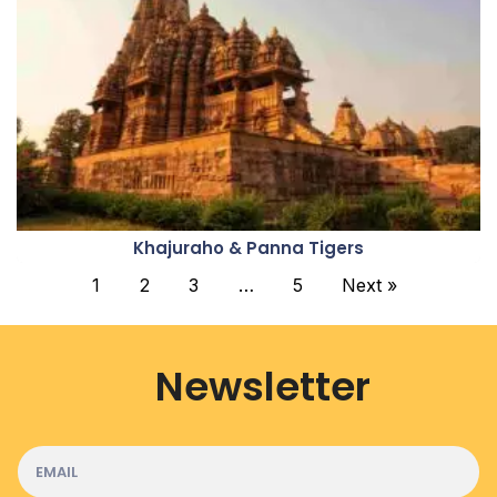
Khajuraho & Panna Tigers
1
2
3
…
5
Next »
Newsletter