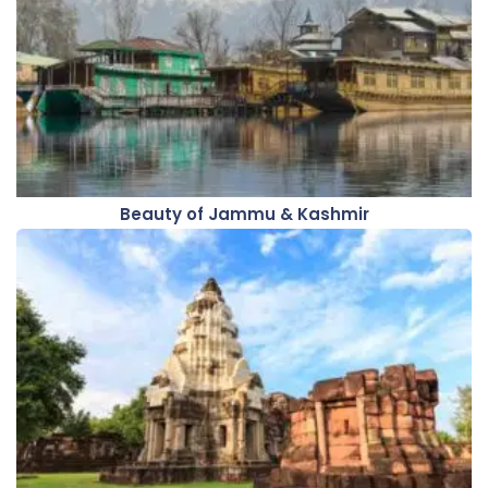
Beauty of Jammu & Kashmir