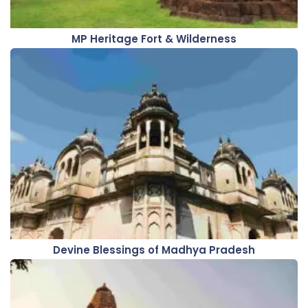
MP Heritage Fort & Wilderness
Devine Blessings of Madhya Pradesh