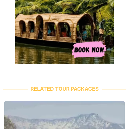
RELATED TOUR PACKAGES