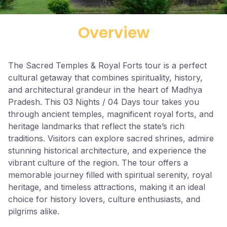
Overview
The Sacred Temples & Royal Forts tour is a perfect
cultural getaway that combines spirituality, history,
and architectural grandeur in the heart of Madhya
Pradesh. This 03 Nights / 04 Days tour takes you
through ancient temples, magnificent royal forts, and
heritage landmarks that reflect the state’s rich
traditions. Visitors can explore sacred shrines, admire
stunning historical architecture, and experience the
vibrant culture of the region. The tour offers a
memorable journey filled with spiritual serenity, royal
heritage, and timeless attractions, making it an ideal
choice for history lovers, culture enthusiasts, and
pilgrims alike.