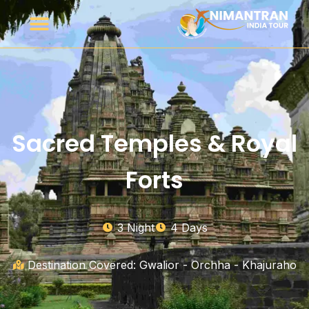
Sacred Temples & Royal
Forts
3 Night
4 Days
Destination Covered: Gwalior - Orchha - Khajuraho