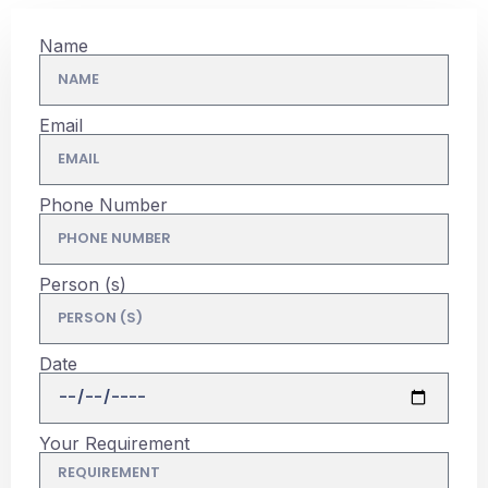
Name
Email
Phone Number
Person (s)
Date
Your Requirement