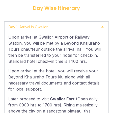
Day Wise Itinerary
Day 1: Arrival in Gwalior
Upon arrival at Gwalior Airport or Railway
Station, you will be met by a Beyond Khajuraho
Tours chauffeur outside the arrival hall. You will
then be transferred to your hotel for check-in.
Standard hotel check-in time is 1400 hrs.
Upon arrival at the hotel, you will receive your
Beyond Khajuraho Tours kit, along with all
necessary travel documents and contact details
for local support.
Later proceed to visit
Gwalior Fort
(Open daily
from 0900 hrs to 1700 hrs). Rising majestically
above the city on a sandstone plateau, this