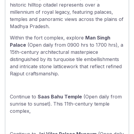
historic hilltop citadel represents over a
millennium of royal legacy, featuring palaces,
temples and panoramic views across the plains of
Madhya Pradesh.
Within the fort complex, explore
Man Singh
Palace
(Open daily from 0900 hrs to 1700 hrs), a
15th-century architectural masterpiece
distinguished by its turquoise tile embellishments
and intricate stone latticework that reflect refined
Rajput craftsmanship.
Continue to
Saas Bahu Temple
(Open daily from
sunrise to sunset). This 11th-century temple
complex,
Continue to
Jai Vilas Palace Museum
(Open daily