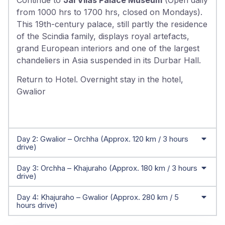
from 1000 hrs to 1700 hrs, closed on Mondays).
This 19th-century palace, still partly the residence
of the Scindia family, displays royal artefacts,
grand European interiors and one of the largest
chandeliers in Asia suspended in its Durbar Hall.
Return to Hotel. Overnight stay in the hotel,
Gwalior
Day 2: Gwalior – Orchha (Approx. 120 km / 3 hours
drive)
Day 3: Orchha – Khajuraho (Approx. 180 km / 3 hours
drive)
Day 4: Khajuraho – Gwalior (Approx. 280 km / 5
hours drive)