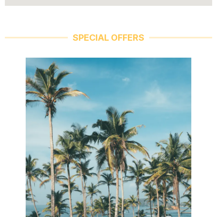
SPECIAL OFFERS