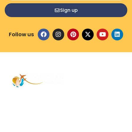
Sign up
Follow us
Address – 1/1385 1st Floor Golaghat Ramnagar
Varanasi, (UP) India, 221008
Mob: +91 9118484955