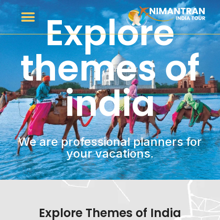
Explore
themes of
india
We are professional planners for
your vacations.
Explore Themes of India