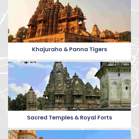
Khajuraho & Panna Tigers
Sacred Temples & Royal Forts