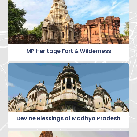
MP Heritage Fort & Wilderness
Devine Blessings of Madhya Pradesh