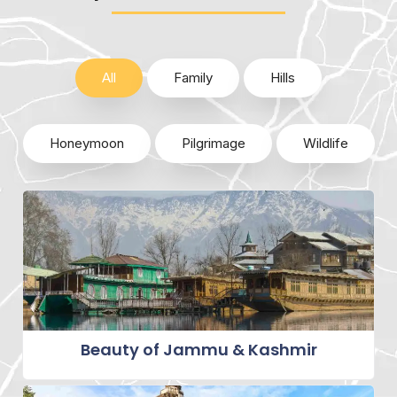
All
Family
Hills
Honeymoon
Pilgrimage
Wildlife
Beauty of Jammu & Kashmir