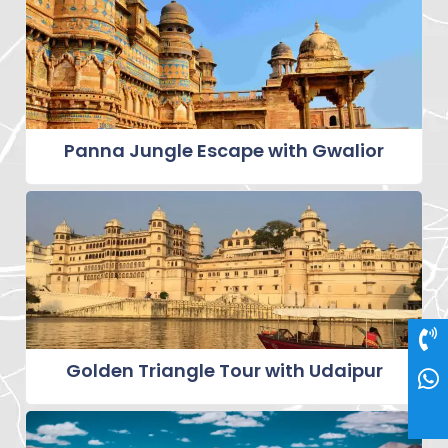
Panna Jungle Escape with Gwalior
Golden Triangle Tour with Udaipur