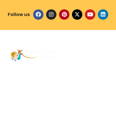
Follow us
Address – 1/1385 1st Floor Golaghat Ramnagar
Varanasi, (UP) India, 221008
Mob: +91 9118484955
Email: Contactus@nimantranindiatour.com
GST No: 09CEMPR5642K1ZR