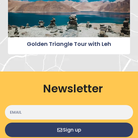
Golden Triangle Tour with Leh
Newsletter
Sign up