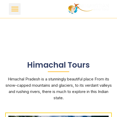
Himachal Tours
Himachal Pradesh is a stunningly beautiful place From its
snow-capped mountains and glaciers, to its verdant valleys
and rushing rivers, there is much to explore in this Indian
state.