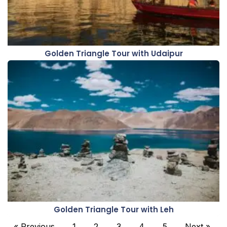
Golden Triangle Tour with Udaipur
Golden Triangle Tour with Leh
« Previous
1
2
3
4
5
Next »