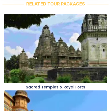
RELATED TOUR PACKAGES
Sacred Temples & Royal Forts