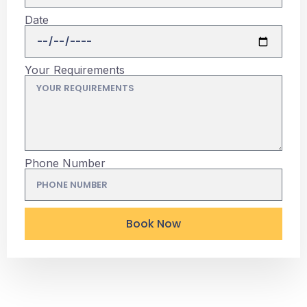
Date
Your Requirements
Phone Number
Book Now