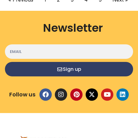
Newsletter
Sign up
Follow us