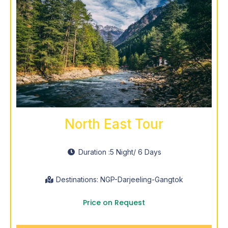
North East Tour
Duration :
5 Night
/ 6 Days
Destinations: NGP-Darjeeling-Gangtok
Price on Request