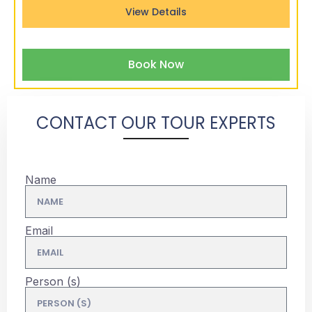
View Details
Book Now
CONTACT OUR TOUR EXPERTS
Name
Email
Person (s)