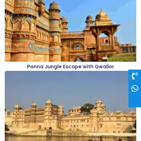
Panna Jungle Escape with Gwalior