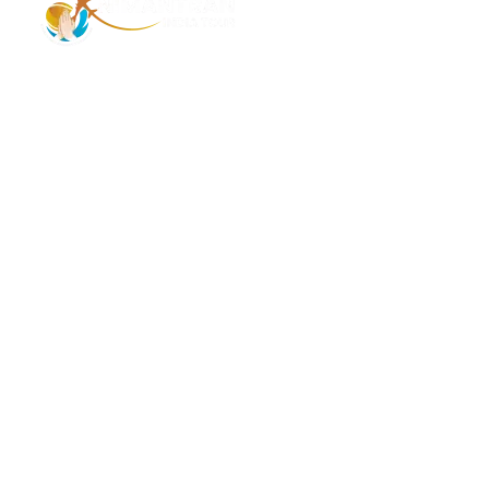
Address – 1/1385 1st Floor Golaghat Ramnagar
Varanasi, (UP) India, 221008
Mob: +91 9118484955
Email: Contactus@nimantranindiatour.com
GST No: 09CEMPR5642K1ZR
Top Destination
Jammu and Kashmir
Andaman Nicobar
Leh ladakh
Tamil Nadu