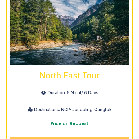
North East Tour
Duration :
5 Night
/ 6 Days
Destinations: NGP-Darjeeling-Gangtok
Price on Request