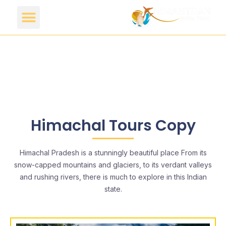
Himachal Tours Copy
Himachal Pradesh is a stunningly beautiful place From its
snow-capped mountains and glaciers, to its verdant valleys
and rushing rivers, there is much to explore in this Indian
state.