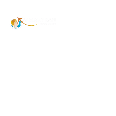
Address – 1/1385 1st Floor Golaghat Ramnagar
Varanasi, (UP) India, 221008
Mob: +91 9118484955
Email: Contactus@nimantranindiatour.com
GST No: 09CEMPR5642K1ZR
Top Destination
Jammu and Kashmir