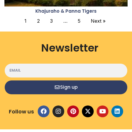
Khajuraho & Panna Tigers
1
2
3
…
5
Next »
Newsletter
Sign up
Follow us