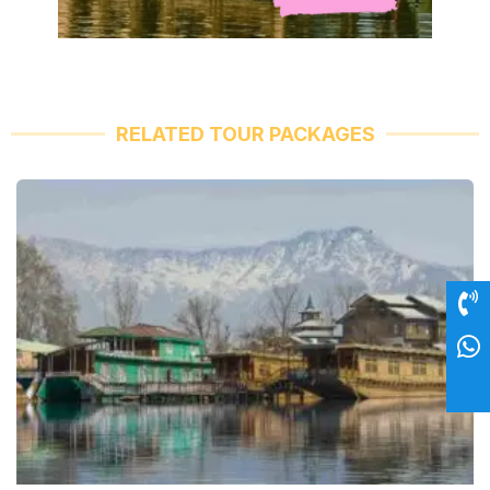
RELATED TOUR PACKAGES