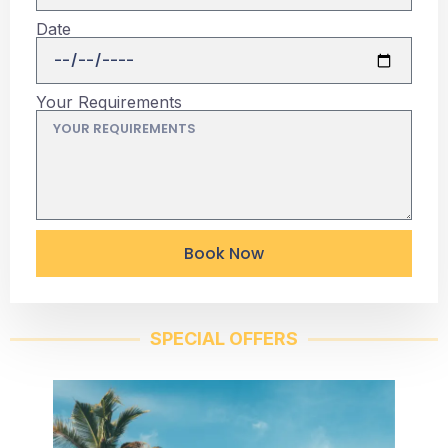
Date
Your Requirements
Book Now
SPECIAL OFFERS