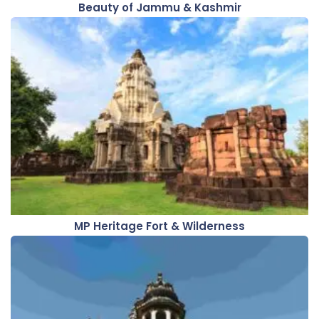
Beauty of Jammu & Kashmir
MP Heritage Fort & Wilderness