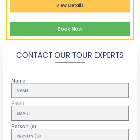
View Details
Book Now
CONTACT OUR TOUR EXPERTS
Name
Email
Person (s)