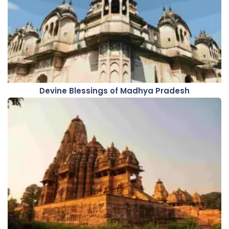
Devine Blessings of Madhya Pradesh