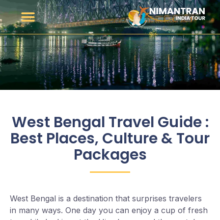
West Bengal Travel Guide :
Best Places, Culture & Tour
Packages
West Bengal is a destination that surprises travelers
in many ways. One day you can enjoy a cup of fresh