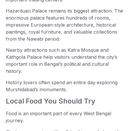
Hazarduari Palace remains its biggest attraction. The
enormous palace features hundreds of rooms,
impressive European-style architecture, historical
paintings, royal furniture, and valuable collections
from the Nawabi period.
Nearby attractions such as Katra Mosque and
Kathgola Palace help visitors understand the city’s
important role in Bengal’s political and cultural
history.
History lovers often spend an entire day exploring
Murshidabad’s monuments.
Local Food You Should Try
Food is an important part of every West Bengal
journey.