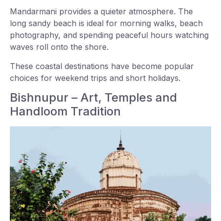
Mandarmani provides a quieter atmosphere. The
long sandy beach is ideal for morning walks, beach
photography, and spending peaceful hours watching
waves roll onto the shore.
These coastal destinations have become popular
choices for weekend trips and short holidays.
Bishnupur – Art, Temples and
Handloom Tradition