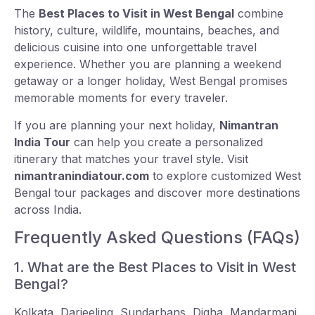
The
Best Places to Visit in West Bengal
combine
history, culture, wildlife, mountains, beaches, and
delicious cuisine into one unforgettable travel
experience. Whether you are planning a weekend
getaway or a longer holiday, West Bengal promises
memorable moments for every traveler.
If you are planning your next holiday,
Nimantran
India Tour
can help you create a personalized
itinerary that matches your travel style. Visit
nimantranindiatour.com
to explore customized West
Bengal tour packages and discover more destinations
across India.
Frequently Asked Questions (FAQs)
1. What are the Best Places to Visit in West
Bengal?
Kolkata, Darjeeling, Sundarbans, Digha, Mandarmani,