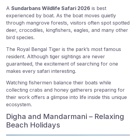
A
Sundarbans Wildlife Safari 2026
is best
experienced by boat. As the boat moves quietly
through mangrove forests, visitors often spot spotted
deer, crocodiles, kingfishers, eagles, and many other
bird species.
The Royal Bengal Tiger is the park’s most famous
resident. Although tiger sightings are never
guaranteed, the excitement of searching for one
makes every safari interesting.
Watching fishermen balance their boats while
collecting crabs and honey gatherers preparing for
their work offers a glimpse into life inside this unique
ecosystem.
Digha and Mandarmani – Relaxing
Beach Holidays