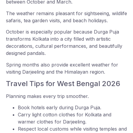
between October and March.
The weather remains pleasant for sightseeing, wildlife
safaris, tea garden visits, and beach holidays.
October is especially popular because Durga Puja
transforms Kolkata into a city filled with artistic
decorations, cultural performances, and beautifully
designed pandals.
Spring months also provide excellent weather for
visiting Darjeeling and the Himalayan region.
Travel Tips for West Bengal 2026
Planning makes every trip smoother.
Book hotels early during Durga Puja.
Carry light cotton clothes for Kolkata and
warmer clothes for Darjeeling.
Respect local customs while visiting temples and