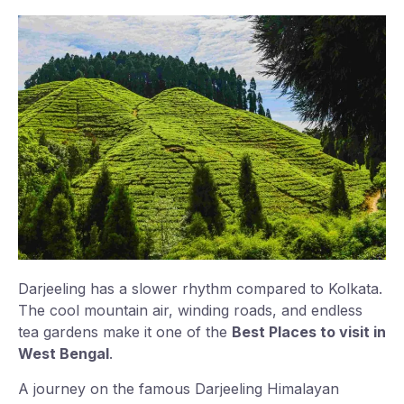
Darjeeling has a slower rhythm compared to Kolkata.
The cool mountain air, winding roads, and endless
tea gardens make it one of the
Best Places to visit in
West Bengal
.
A journey on the famous Darjeeling Himalayan