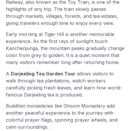
Railway, also known as the Toy Train, is one of the
highlights of any trip. The train slowly passes
through markets, villages, forests, and tea estates,
giving travelers enough time to enjoy every view.
Early morning at Tiger Hill is another memorable
experience. As the first rays of sunlight touch
Kanchenjunga, the mountain peaks gradually change
color from grey to golden. It is a quiet moment that
many visitors remember long after returning home.
A
Darjeeling Tea Garden Tour
allows visitors to
walk through tea plantations, watch workers
carefully picking fresh leaves, and learn how world-
famous Darjeeling tea is produced.
Buddhist monasteries like Ghoom Monastery add
another peaceful experience to the journey with
colorful prayer flags, spinning prayer wheels, and
calm surroundings.