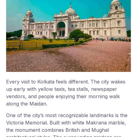
Every visit to Kolkata feels different. The city wakes
up early with yellow taxis, tea stalls, newspaper
vendors, and people enjoying their morning walk
along the Maidan.
One of the city’s most recognizable landmarks is the
Victoria Memorial. Built with white Makrana marble,
the monument combines British and Mughal