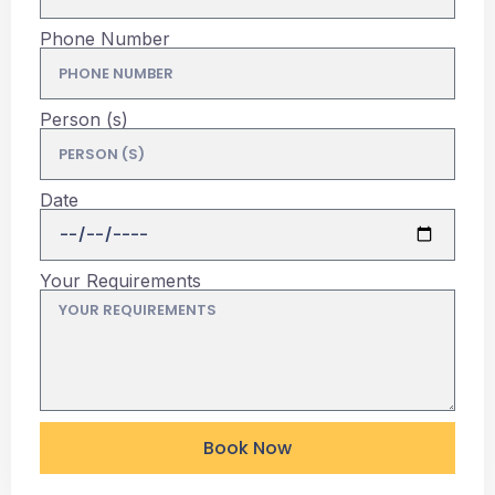
Phone Number
Person (s)
Date
Your Requirements
Book Now