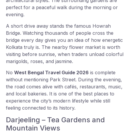
architectural styles. The surrounding gardens are
perfect for a peaceful walk during the morning or
evening.
A short drive away stands the famous Howrah
Bridge. Watching thousands of people cross the
bridge every day gives you an idea of how energetic
Kolkata truly is. The nearby flower market is worth
visiting before sunrise, when traders unload colorful
marigolds, roses, and jasmine.
No
West Bengal Travel Guide 2026
is complete
without mentioning Park Street. During the evening,
the road comes alive with cafés, restaurants, music,
and local bakeries. It is one of the best places to
experience the city’s modern lifestyle while still
feeling connected to its history.
Darjeeling – Tea Gardens and
Mountain Views