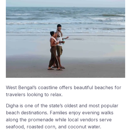
West Bengal’s coastline offers beautiful beaches for
travelers looking to relax.
Digha is one of the state’s oldest and most popular
beach destinations. Families enjoy evening walks
along the promenade while local vendors serve
seafood, roasted corn, and coconut water.