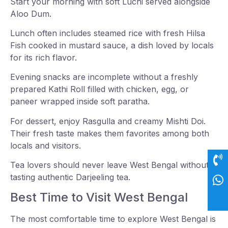
Start your morning with soft Luchi served alongside
Aloo Dum.
Lunch often includes steamed rice with fresh Hilsa
Fish cooked in mustard sauce, a dish loved by locals
for its rich flavor.
Evening snacks are incomplete without a freshly
prepared Kathi Roll filled with chicken, egg, or
paneer wrapped inside soft paratha.
For dessert, enjoy Rasgulla and creamy Mishti Doi.
Their fresh taste makes them favorites among both
locals and visitors.
Tea lovers should never leave West Bengal without
tasting authentic Darjeeling tea.
Best Time to Visit West Bengal
The most comfortable time to explore West Bengal is