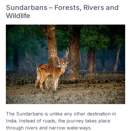
Sundarbans – Forests, Rivers and
Wildlife
The Sundarbans is unlike any other destination in
India. Instead of roads, the journey takes place
through rivers and narrow waterways.