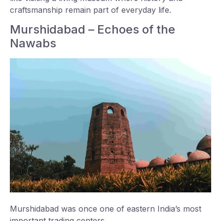
craftsmanship remain part of everyday life.
Murshidabad – Echoes of the
Nawabs
Murshidabad was once one of eastern India’s most
important trading centers.