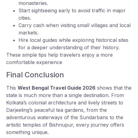
monasteries.
Start sightseeing early to avoid traffic in major
cities.
Carry cash when visiting small villages and local
markets.
Hire local guides while exploring historical sites
for a deeper understanding of their history.
These simple tips help travelers enjoy a more
comfortable experience
Final Conclusion
This
West Bengal Travel Guide 2026
shows that the
state is much more than a single destination. From
Kolkata’s colonial architecture and lively streets to
Darjeeling’s peaceful tea gardens, from the
adventurous waterways of the Sundarbans to the
artistic temples of Bishnupur, every journey offers
something unique.