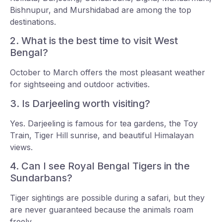
Bishnupur, and Murshidabad are among the top
destinations.
2. What is the best time to visit West
Bengal?
October to March offers the most pleasant weather
for sightseeing and outdoor activities.
3. Is Darjeeling worth visiting?
Yes. Darjeeling is famous for tea gardens, the Toy
Train, Tiger Hill sunrise, and beautiful Himalayan
views.
4. Can I see Royal Bengal Tigers in the
Sundarbans?
Tiger sightings are possible during a safari, but they
are never guaranteed because the animals roam
freely.