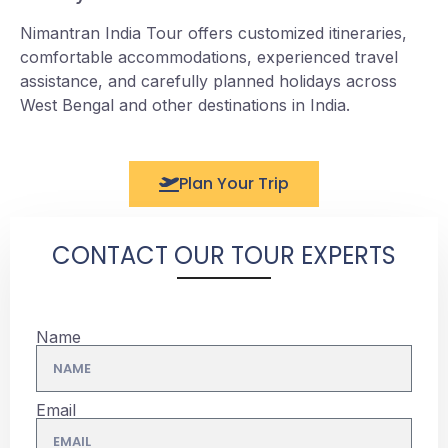
Nimantran India Tour offers customized itineraries,
comfortable accommodations, experienced travel
assistance, and carefully planned holidays across
West Bengal and other destinations in India.
Plan Your Trip
CONTACT OUR TOUR EXPERTS
Name
Email