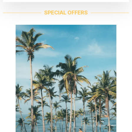
SPECIAL OFFERS