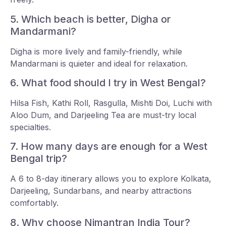
5. Which beach is better, Digha or
Mandarmani?
Digha is more lively and family-friendly, while
Mandarmani is quieter and ideal for relaxation.
6. What food should I try in West Bengal?
Hilsa Fish, Kathi Roll, Rasgulla, Mishti Doi, Luchi with
Aloo Dum, and Darjeeling Tea are must-try local
specialties.
7. How many days are enough for a West
Bengal trip?
A 6 to 8-day itinerary allows you to explore Kolkata,
Darjeeling, Sundarbans, and nearby attractions
comfortably.
8. Why choose Nimantran India Tour?