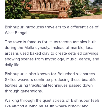
Bishnupur introduces travelers to a different side of
West Bengal.
The town is famous for its terracotta temples built
during the Malla dynasty. Instead of marble, local
artisans used baked clay to create detailed carvings
showing scenes from mythology, music, dance, and
daily life.
Bishnupur is also known for Baluchari silk sarees.
Skilled weavers continue producing these beautiful
textiles using traditional techniques passed down
through generations.
Walking through the quiet streets of Bishnupur feels
like visiting a living museum where history and