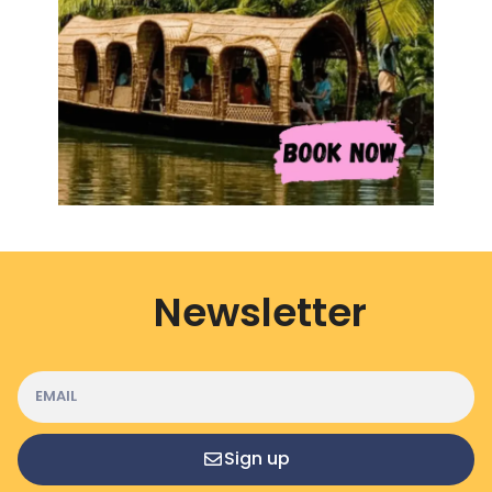
Newsletter
Sign up