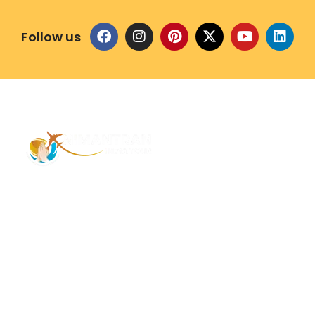
Follow us
Address – 1/1385 1st Floor Golaghat Ramnagar
Varanasi, (UP) India, 221008
Mob: +91 9118484955
Email: Contactus@nimantranindiatour.com
GST No: 09CEMPR5642K1ZR