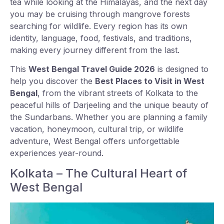
tea while looking at the Himalayas, and the next day
you may be cruising through mangrove forests
searching for wildlife. Every region has its own
identity, language, food, festivals, and traditions,
making every journey different from the last.
This
West Bengal Travel Guide 2026
is designed to
help you discover the
Best Places to Visit in West
Bengal
, from the vibrant streets of Kolkata to the
peaceful hills of Darjeeling and the unique beauty of
the Sundarbans. Whether you are planning a family
vacation, honeymoon, cultural trip, or wildlife
adventure, West Bengal offers unforgettable
experiences year-round.
Kolkata – The Cultural Heart of
West Bengal