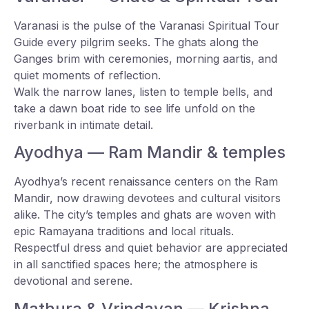
Varanasi is the pulse of the Varanasi Spiritual Tour
Guide every pilgrim seeks. The ghats along the
Ganges brim with ceremonies, morning aartis, and
quiet moments of reflection.
Walk the narrow lanes, listen to temple bells, and
take a dawn boat ride to see life unfold on the
riverbank in intimate detail.
Ayodhya — Ram Mandir & temples
Ayodhya’s recent renaissance centers on the Ram
Mandir, now drawing devotees and cultural visitors
alike. The city’s temples and ghats are woven with
epic Ramayana traditions and local rituals.
Respectful dress and quiet behavior are appreciated
in all sanctified spaces here; the atmosphere is
devotional and serene.
Mathura & Vrindavan — Krishna