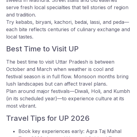
serve fresh local specialties that tell stories of region
and tradition.
Try kebabs, biryani, kachori, bedai, lassi, and peda—
each bite reflects centuries of culinary exchange and
local tastes.
Best Time to Visit UP
The best time to visit Uttar Pradesh is between
October and March when weather is cool and
festival season is in full flow. Monsoon months bring
lush landscapes but can affect travel plans.
Plan around major festivals—Diwali, Holi, and Kumbh
(in its scheduled year)—to experience culture at its
most vibrant.
Travel Tips for UP 2026
Book key experiences early: Agra Taj Mahal