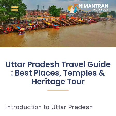
Uttar Pradesh Travel Guide
: Best Places, Temples &
Heritage Tour
Introduction to Uttar Pradesh