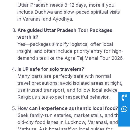
Uttar Pradesh needs 8–12 days, more if you
include Dudhwa and slow-paced spiritual visits
in Varanasi and Ayodhya.
Are guided Uttar Pradesh Tour Packages
worth it?
Yes—packages simplify logistics, offer local
insight, and often include priority entry for high-
demand sites like the Agra Taj Mahal Tour 2026.
Is UP safe for solo travelers?
Many parts are perfectly safe with normal
travel precautions: avoid isolated areas at night,
use trusted transport, and follow local advice.
Religious sites expect respectful behavior.
How can I experience authentic local food?
Seek family-run eateries, market stalls, and the
old-city food lanes in Lucknow, Varanasi, and
Mathura. Ask hotel staff or local guides for