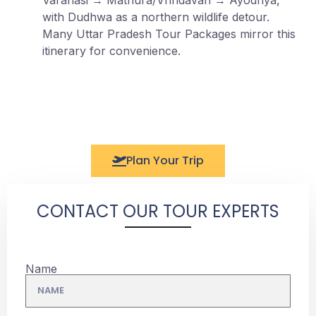
with Dudhwa as a northern wildlife detour.
Many Uttar Pradesh Tour Packages mirror this
itinerary for convenience.
Plan Your Trip
CONTACT OUR TOUR EXPERTS
Name