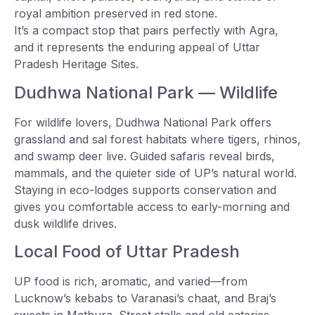
royal ambition preserved in red stone.
It’s a compact stop that pairs perfectly with Agra,
and it represents the enduring appeal of Uttar
Pradesh Heritage Sites.
Dudhwa National Park — Wildlife
For wildlife lovers, Dudhwa National Park offers
grassland and sal forest habitats where tigers, rhinos,
and swamp deer live. Guided safaris reveal birds,
mammals, and the quieter side of UP’s natural world.
Staying in eco-lodges supports conservation and
gives you comfortable access to early-morning and
dusk wildlife drives.
Local Food of Uttar Pradesh
UP food is rich, aromatic, and varied—from
Lucknow’s kebabs to Varanasi’s chaat, and Braj’s
sweets in Mathura. Street stalls and old eateries