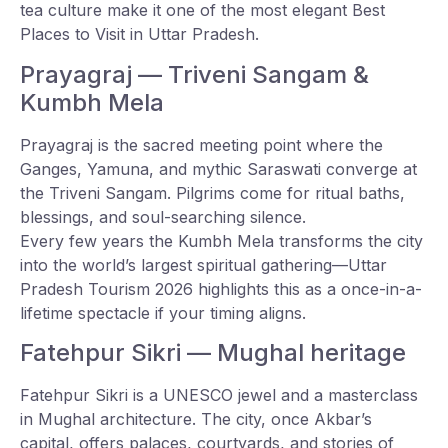
tea culture make it one of the most elegant Best
Places to Visit in Uttar Pradesh.
Prayagraj — Triveni Sangam &
Kumbh Mela
Prayagraj is the sacred meeting point where the
Ganges, Yamuna, and mythic Saraswati converge at
the Triveni Sangam. Pilgrims come for ritual baths,
blessings, and soul-searching silence.
Every few years the Kumbh Mela transforms the city
into the world’s largest spiritual gathering—Uttar
Pradesh Tourism 2026 highlights this as a once-in-a-
lifetime spectacle if your timing aligns.
Fatehpur Sikri — Mughal heritage
Fatehpur Sikri is a UNESCO jewel and a masterclass
in Mughal architecture. The city, once Akbar’s
capital, offers palaces, courtyards, and stories of