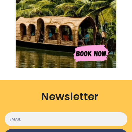
Newsletter