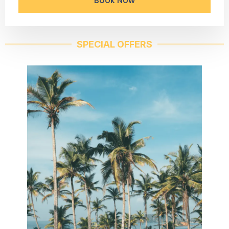
Book Now
SPECIAL OFFERS