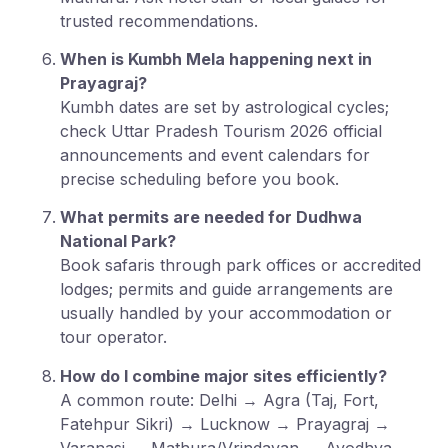
trusted recommendations.
When is Kumbh Mela happening next in
Prayagraj?
Kumbh dates are set by astrological cycles;
check Uttar Pradesh Tourism 2026 official
announcements and event calendars for
precise scheduling before you book.
What permits are needed for Dudhwa
National Park?
Book safaris through park offices or accredited
lodges; permits and guide arrangements are
usually handled by your accommodation or
tour operator.
How do I combine major sites efficiently?
A common route: Delhi → Agra (Taj, Fort,
Fatehpur Sikri) → Lucknow → Prayagraj →
Varanasi → Mathura/Vrindavan → Ayodhya,