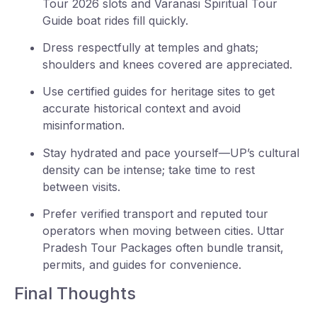
Tour 2026 slots and Varanasi Spiritual Tour
Guide boat rides fill quickly.
Dress respectfully at temples and ghats;
shoulders and knees covered are appreciated.
Use certified guides for heritage sites to get
accurate historical context and avoid
misinformation.
Stay hydrated and pace yourself—UP’s cultural
density can be intense; take time to rest
between visits.
Prefer verified transport and reputed tour
operators when moving between cities. Uttar
Pradesh Tour Packages often bundle transit,
permits, and guides for convenience.
Final Thoughts