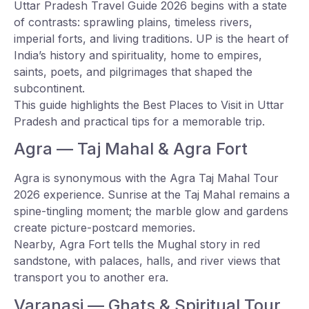
Uttar Pradesh Travel Guide 2026 begins with a state
of contrasts: sprawling plains, timeless rivers,
imperial forts, and living traditions. UP is the heart of
India’s history and spirituality, home to empires,
saints, poets, and pilgrimages that shaped the
subcontinent.
This guide highlights the Best Places to Visit in Uttar
Pradesh and practical tips for a memorable trip.
Agra — Taj Mahal & Agra Fort
Agra is synonymous with the Agra Taj Mahal Tour
2026 experience. Sunrise at the Taj Mahal remains a
spine-tingling moment; the marble glow and gardens
create picture-postcard memories.
Nearby, Agra Fort tells the Mughal story in red
sandstone, with palaces, halls, and river views that
transport you to another era.
Varanasi — Ghats & Spiritual Tour