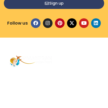
Sign up
Follow us
Address – 1/1385 1st Floor Golaghat Ramnagar
Varanasi, (UP) India, 221008
Mob: +91 9118484955
Email: Contactus@nimantranindiatour.com