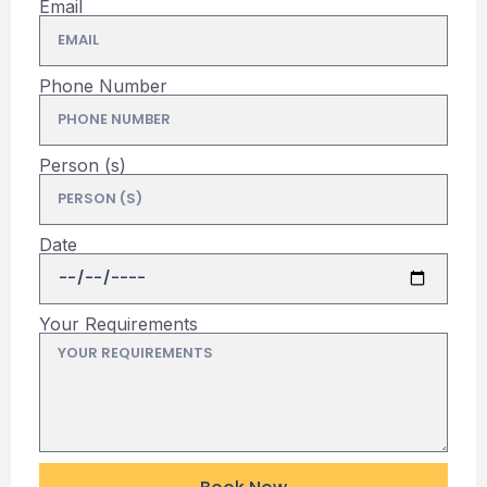
Email
Phone Number
Person (s)
Date
Your Requirements