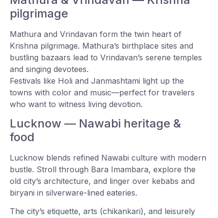
pilgrimage
Mathura and Vrindavan form the twin heart of
Krishna pilgrimage. Mathura’s birthplace sites and
bustling bazaars lead to Vrindavan’s serene temples
and singing devotees.
Festivals like Holi and Janmashtami light up the
towns with color and music—perfect for travelers
who want to witness living devotion.
Lucknow — Nawabi heritage &
food
Lucknow blends refined Nawabi culture with modern
bustle. Stroll through Bara Imambara, explore the
old city’s architecture, and linger over kebabs and
biryani in silverware-lined eateries.
The city’s etiquette, arts (chikankari), and leisurely