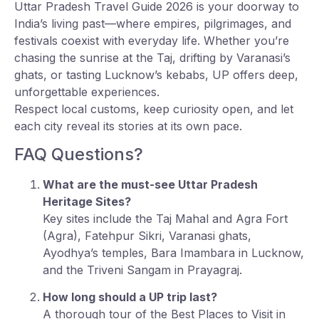
Uttar Pradesh Travel Guide 2026 is your doorway to
India’s living past—where empires, pilgrimages, and
festivals coexist with everyday life. Whether you’re
chasing the sunrise at the Taj, drifting by Varanasi’s
ghats, or tasting Lucknow’s kebabs, UP offers deep,
unforgettable experiences.
Respect local customs, keep curiosity open, and let
each city reveal its stories at its own pace.
FAQ Questions?
What are the must-see Uttar Pradesh
Heritage Sites?
Key sites include the Taj Mahal and Agra Fort
(Agra), Fatehpur Sikri, Varanasi ghats,
Ayodhya’s temples, Bara Imambara in Lucknow,
and the Triveni Sangam in Prayagraj.
How long should a UP trip last?
A thorough tour of the Best Places to Visit in