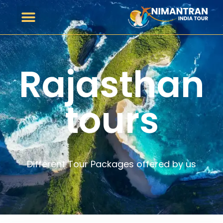
Rajasthan
tours
Different Tour Packages offered by us