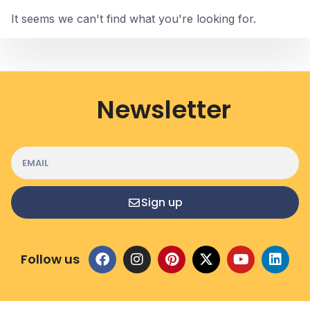
It seems we can't find what you're looking for.
Newsletter
Sign up
Follow us