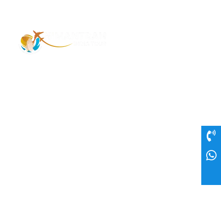
Address – 1/1385 1st Floor Golaghat Ramnagar
Varanasi, (UP) India, 221008
Mob: +91 9118484955
Email: Contactus@nimantranindiatour.com
GST No: 09CEMPR5642K1ZR
Top Destination
Jammu and Kashmir