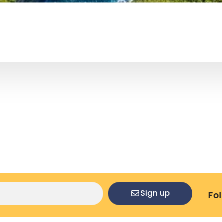
Sign up
Fo