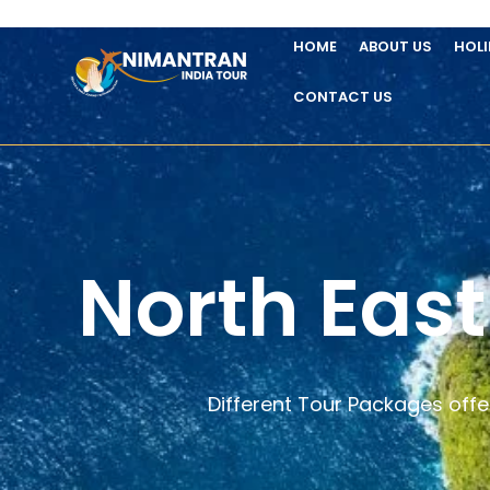
HOME
ABOUT US
HOL
CONTACT US
North East
Different Tour Packages offe