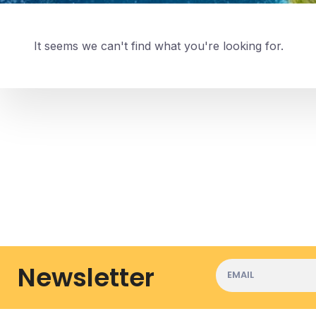
It seems we can't find what you're looking for.
Newsletter