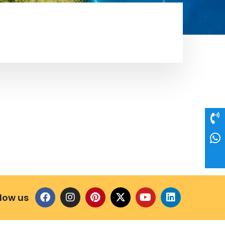
llow us