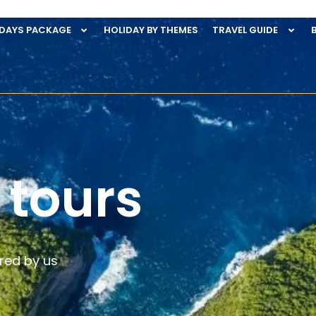
IDAYS PACKAGE
HOLIDAY BY THEMES
TRAVEL GUIDE
 tours
red by us