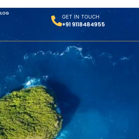
BLOG
GET IN TOUCH
+91 9118484955