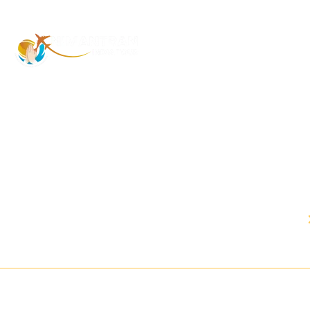
Address – 1/1385 1st Floor Golaghat
Ramnagar Varanasi, (UP) India, 221008
Mob: +91 9118484955
Email:
Contactus@nimantranindiatour.com
GST No: 09CEMPR5642K1ZR