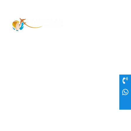
Address – 1/1385 1st Floor Golaghat Ramnagar
Varanasi, (UP) India, 221008
Mob: +91 9118484955
Email: Contactus@nimantranindiatour.com
GST No: 09CEMPR5642K1ZR
Top Destination
Jammu and Kashmir