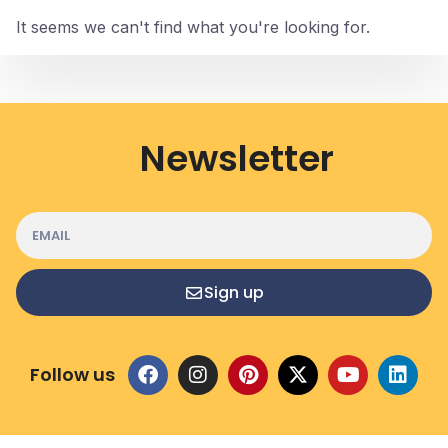
It seems we can't find what you're looking for.
Newsletter
Sign up
Follow us