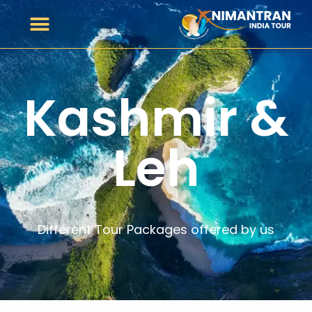
Kashmir &
Leh
Different Tour Packages offered by us