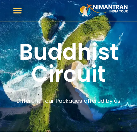
Buddhist
Circuit
Different Tour Packages offered by us