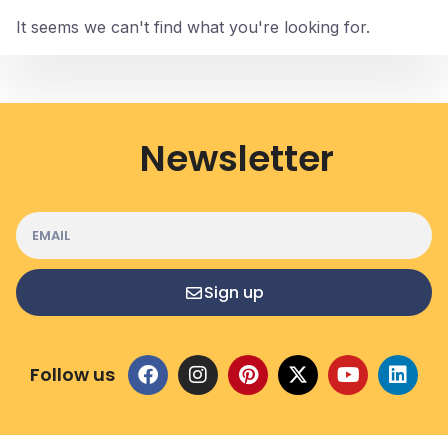
It seems we can't find what you're looking for.
Newsletter
Sign up
Follow us