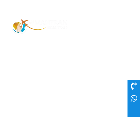
Address – 1/1385 1st Floor Golaghat Ramnagar
Varanasi, (UP) India, 221008
Mob: +91 9118484955
Email: Contactus@nimantranindiatour.com
GST No: 09CEMPR5642K1ZR
Top Destination
Jammu and Kashmir