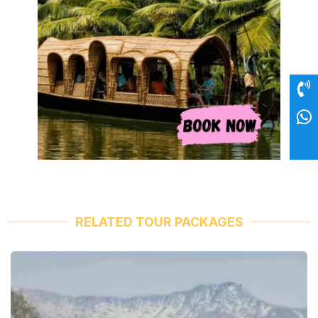
RELATED TOUR PACKAGES