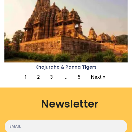
Khajuraho & Panna Tigers
1
2
3
…
5
Next »
Newsletter