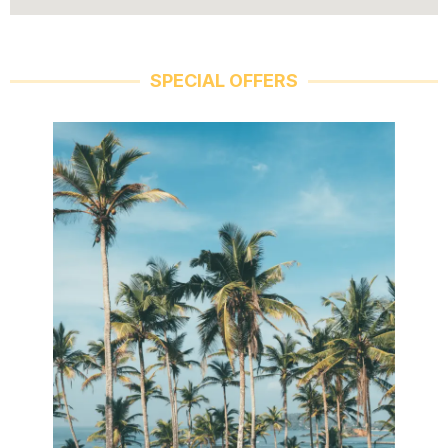
SPECIAL OFFERS