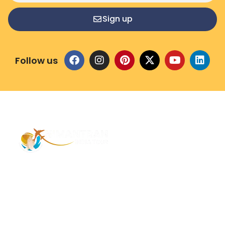
Sign up
Follow us
Address – 1/1385 1st Floor Golaghat Ramnagar
Varanasi, (UP) India, 221008
Mob: +91 9118484955