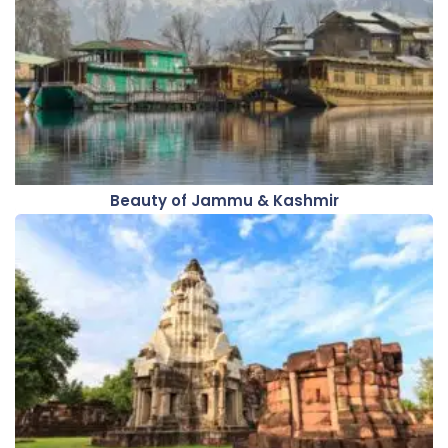
Beauty of Jammu & Kashmir