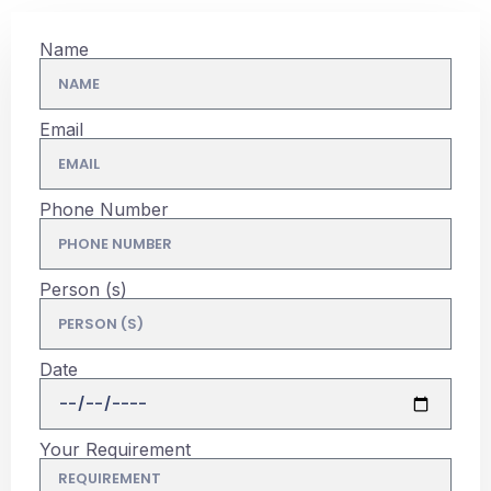
Name
Email
Phone Number
Person (s)
Date
Your Requirement