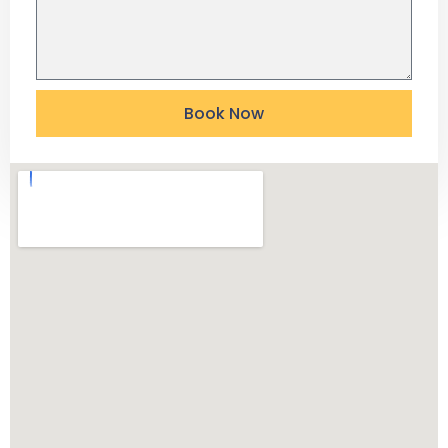
Book Now