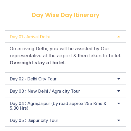
Day Wise Day Itinerary
Day 01 : Arrival Delhi
On arriving Delhi, you will be assisted by Our
representative at the airport & then taken to hotel.
Overnight stay at hotel.
Day 02 : Delhi City Tour
Day 03 : New Delhi / Agra city Tour
Day 04 : Agra/Jaipur (by road approx 255 Kms &
5.30 Hrs)
Day 05 : Jaipur city Tour