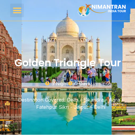
Golden Triangle Tour
5 Night
6 Days
Destination Covered: Delhi - Sikandra - Agra -
Fatehpur Sikri - Jaipur – Delhi