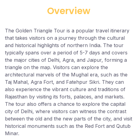
Overview
The Golden Triangle Tour is a popular travel itinerary
that takes visitors on a journey through the cultural
and historical highlights of northern India. The tour
typically spans over a period of 5-7 days and covers
the major cities of Delhi, Agra, and Jaipur, forming a
triangle on the map. Visitors can explore the
architectural marvels of the Mughal era, such as the
Taj Mahal, Agra Fort, and Fatehpur Sikri. They can
also experience the vibrant culture and traditions of
Rajasthan by visiting its forts, palaces, and markets.
The tour also offers a chance to explore the capital
city of Delhi, where visitors can witness the contrast
between the old and the new parts of the city, and visit
historical monuments such as the Red Fort and Qutub
Minar.