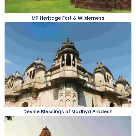
MP Heritage Fort & Wilderness
Devine Blessings of Madhya Pradesh