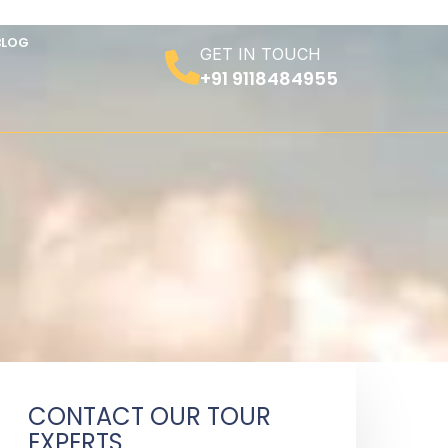
BLOG
GET IN TOUCH
+91 9118484955
CONTACT OUR TOUR
EXPERTS