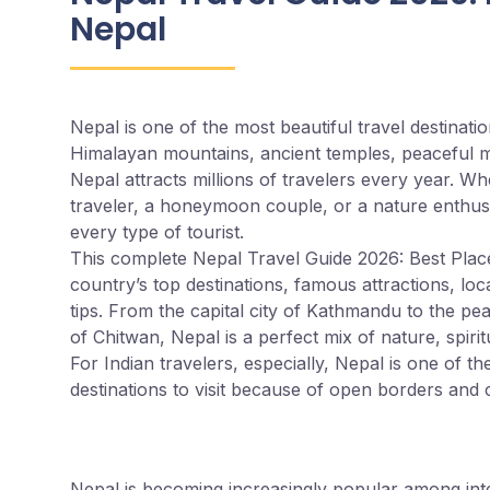
Nepal
Nepal is one of the most beautiful travel destinati
Himalayan mountains, ancient temples, peaceful mo
Nepal attracts millions of travelers every year. Wh
traveler, a honeymoon couple, or a nature enthusi
every type of tourist.
This complete Nepal Travel Guide 2026: Best Places 
country’s top destinations, famous attractions, loca
tips. From the capital city of Kathmandu to the pea
of Chitwan, Nepal is a perfect mix of nature, spirit
For Indian travelers, especially, Nepal is one of th
destinations to visit because of open borders and cu
Why Visit Nepal in 2
Nepal is becoming increasingly popular among inter