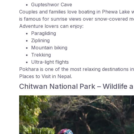
Gupteshwor Cave
Couples and families love boating in Phewa Lake w
is famous for sunrise views over snow-covered m
Adventure lovers can enjoy:
Paragliding
Ziplining
Mountain biking
Trekking
Ultra-light flights
Pokhara is one of the most relaxing destinations i
Places to Visit in Nepal.
Chitwan National Park – Wildlife 