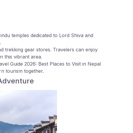
indu temples dedicated to Lord Shiva and
.
nd trekking gear stores. Travelers can enjoy
n this vibrant area.
vel Guide 2026: Best Places to Visit in Nepal
rn tourism together.
 Adventure