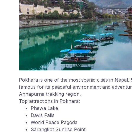
Pokhara is one of the most scenic cities in Nepal
famous for its peaceful environment and adventure 
Annapurna trekking region.
Top attractions in Pokhara:
Phewa Lake
Davis Falls
World Peace Pagoda
Sarangkot Sunrise Point