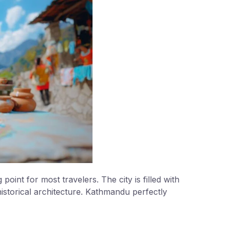
 point for most travelers. The city is filled with
istorical architecture. Kathmandu perfectly