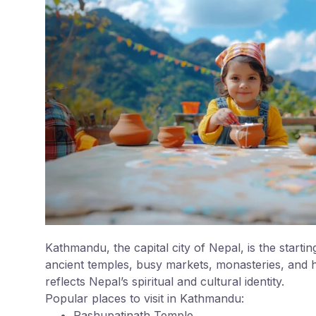
Kathmandu, the capital city of Nepal, is the starting
ancient temples, busy markets, monasteries, and h
reflects Nepal’s spiritual and cultural identity.
Popular places to visit in Kathmandu:
Pashupatinath Temple