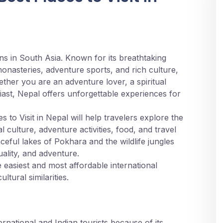
ons in South Asia. Known for its breathtaking
nasteries, adventure sports, and rich culture,
ether you are an adventure lover, a spiritual
ast, Nepal offers unforgettable experiences for
to Visit in Nepal will help travelers explore the
l culture, adventure activities, food, and travel
ceful lakes of Pokhara and the wildlife jungles
uality, and adventure.
e easiest and most affordable international
ltural similarities.
026?
national and Indian tourists because of its