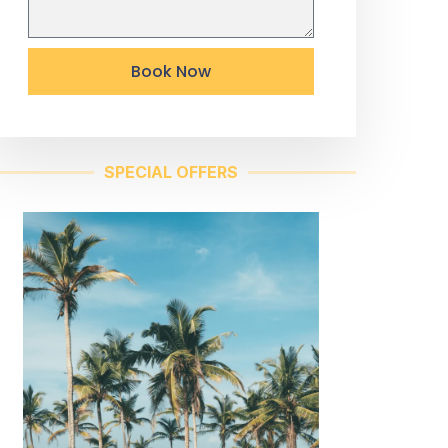
Book Now
SPECIAL OFFERS