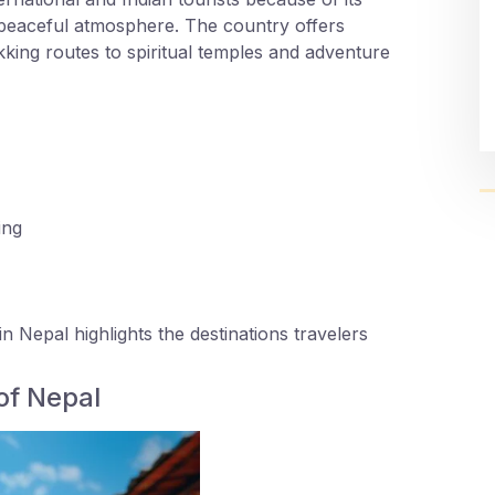
 peaceful atmosphere. The country offers
ing routes to spiritual temples and adventure
ing
in Nepal highlights the destinations travelers
of Nepal