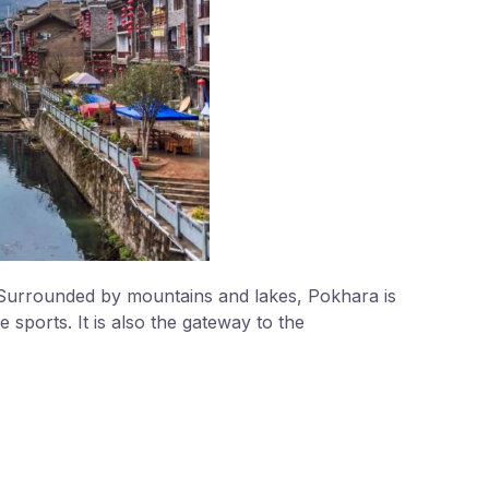
. Surrounded by mountains and lakes, Pokhara is
sports. It is also the gateway to the