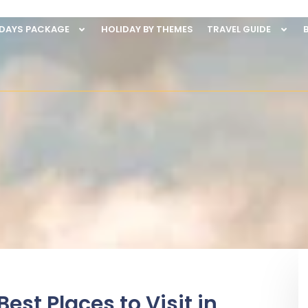
IDAYS PACKAGE
HOLIDAY BY THEMES
TRAVEL GUIDE
est Places to Visit in