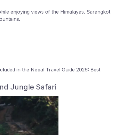
hile enjoying views of the Himalayas. Sarangkot
ountains.
ncluded in the Nepal Travel Guide 2026: Best
and Jungle Safari