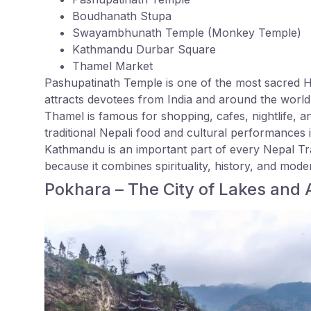
Boudhanath Stupa
Swayambhunath Temple (Monkey Temple)
Kathmandu Durbar Square
Thamel Market
Pashupatinath Temple is one of the most sacred H
attracts devotees from India and around the world
Thamel is famous for shopping, cafes, nightlife, a
traditional Nepali food and cultural performances i
Kathmandu is an important part of every Nepal Tra
because it combines spirituality, history, and mode
Pokhara – The City of Lakes and