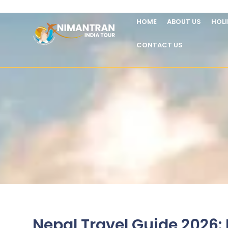
HOME
ABOUT US
HOL
CONTACT US
Nepal Travel Guide 2026: B