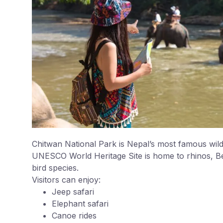
Chitwan National Park is Nepal’s most famous wildl
UNESCO World Heritage Site is home to rhinos, Be
bird species.
Visitors can enjoy:
Jeep safari
Elephant safari
Canoe rides