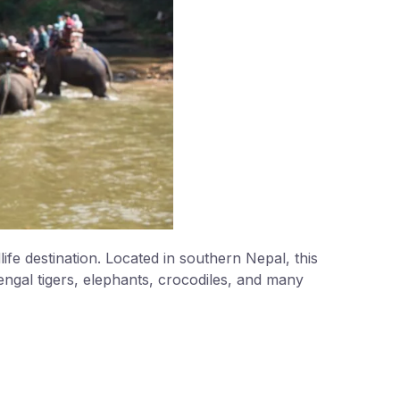
ife destination. Located in southern Nepal, this
ngal tigers, elephants, crocodiles, and many