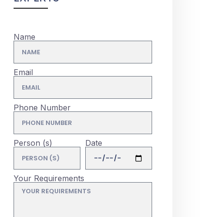
Name
Email
Phone Number
Person (s)
Date
Your Requirements