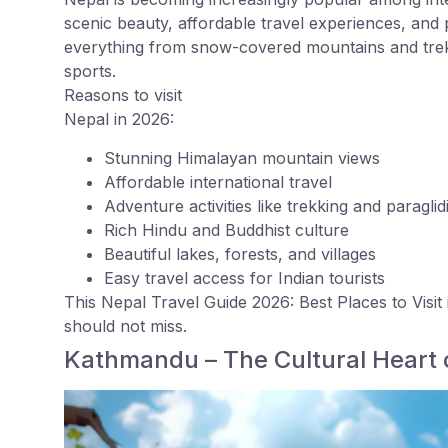
scenic beauty, affordable travel experiences, and
everything from snow-covered mountains and trekk
sports.
Reasons to visit
Nepal in 2026:
Stunning Himalayan mountain views
Affordable international travel
Adventure activities like trekking and paraglid
Rich Hindu and Buddhist culture
Beautiful lakes, forests, and villages
Easy travel access for Indian tourists
This Nepal Travel Guide 2026: Best Places to Visit 
should not miss.
Kathmandu – The Cultural Heart 