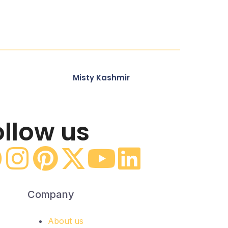
Misty Kashmir
ollow us
Company
About us