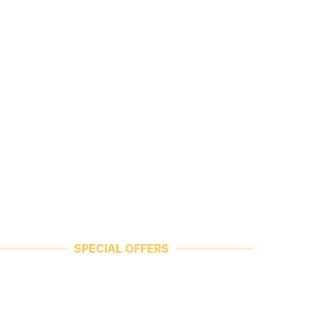
SPECIAL OFFERS