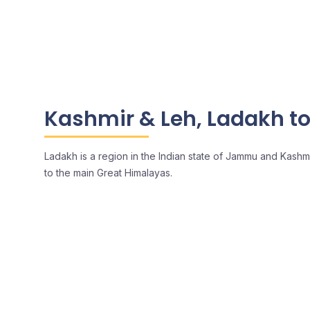
Kashmir & Leh, Ladakh t
Ladakh is a region in the Indian state of Jammu and Kashm
to the main Great Himalayas.