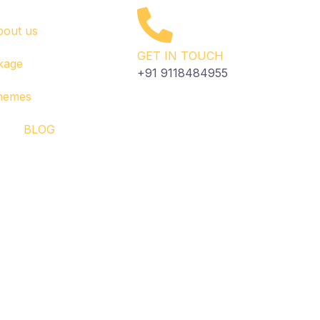
bout us
GET IN TOUCH
kage
+91 9118484955
Themes
BLOG