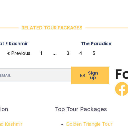
RELATED TOUR PACKAGES
at E Kashmir
The Paradise
« Previous
1
…
3
4
5
F
Sign
up
ion
Top Tour Packages
d Kashmir
Golden Triangle Tour