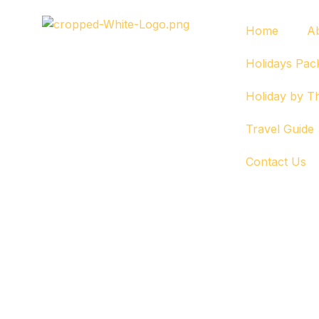
Home
A
Holidays Pac
Holiday by 
Travel Guide
Contact Us