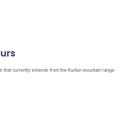
ours
ir that currently extends from the Kunlun mountain range