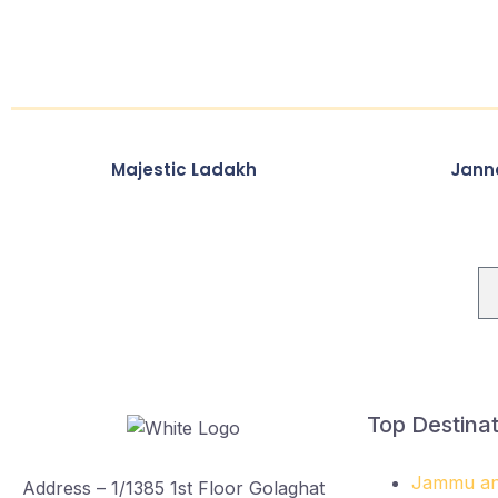
Majestic Ladakh
Jann
Newsletter
Top Destinat
Jammu an
Address – 1/1385 1st Floor Golaghat